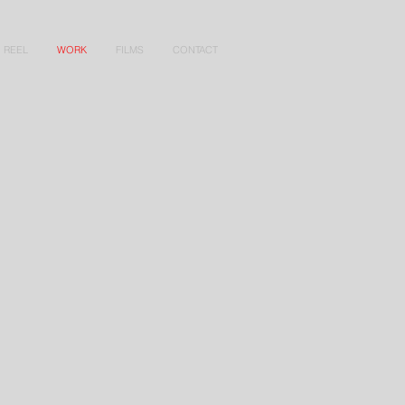
REEL
WORK
FILMS
CONTACT