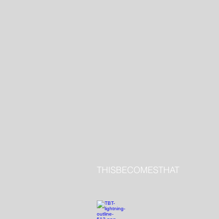
THISBECOMESTHAT