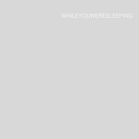
​WHILEYOUWERESLEEPING