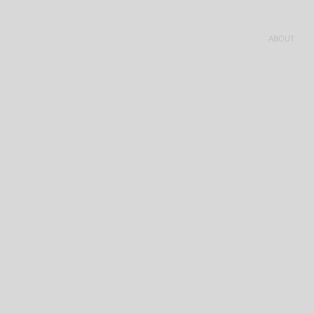
ABOUT