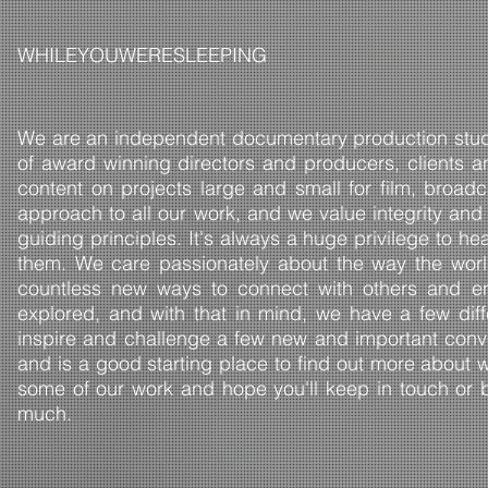
​WHILEYOUWERESLEEPING
We are an independent documentary production studi
of award winning directors and producers, clients a
content on projects large and small for film, bro
approach to all our work, and we value integrity and
guiding principles. It's always a huge privilege to he
them. We care passionately about the way the worl
countless new ways to connect with others and en
explored, and with that in mind, we have a few dif
inspire and challenge a few new and important conv
and is a good starting place to find out more about 
some of our work and hope you'll keep in touch or be
much.