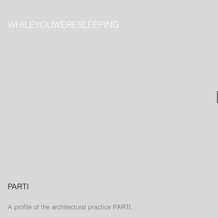
​WHILEYOUWERESLEEPING
PARTI
A profile of the
architectural
practice PARTI.